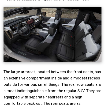
The large armrest, located between the front seats, has
an extensive compartment inside and a modest recess
outside for various small things. The rear row seats are
almost indistinguishable from the regular SUV. They are
equipped with separate headrests and a high
comfortable backrest. The rear seats are as