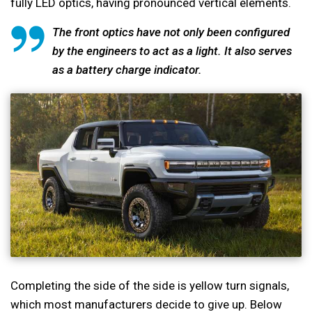
fully LED optics, having pronounced vertical elements.
The front optics have not only been configured
by the engineers to act as a light. It also serves
as a battery charge indicator.
Completing the side of the side is yellow turn signals,
which most manufacturers decide to give up. Below