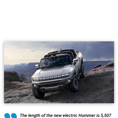
The length of the new electric Hummer is 5,507