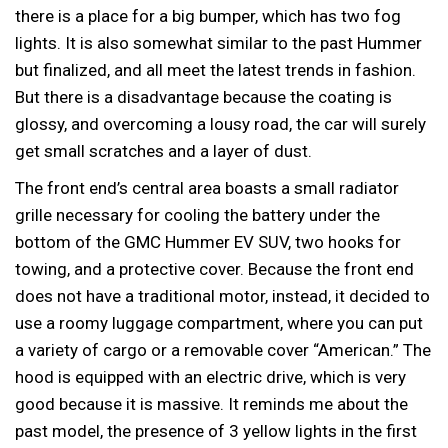
there is a place for a big bumper, which has two fog
lights. It is also somewhat similar to the past Hummer
but finalized, and all meet the latest trends in fashion.
But there is a disadvantage because the coating is
glossy, and overcoming a lousy road, the car will surely
get small scratches and a layer of dust.
The front end’s central area boasts a small radiator
grille necessary for cooling the battery under the
bottom of the GMC Hummer EV SUV, two hooks for
towing, and a protective cover. Because the front end
does not have a traditional motor, instead, it decided to
use a roomy luggage compartment, where you can put
a variety of cargo or a removable cover “American.” The
hood is equipped with an electric drive, which is very
good because it is massive. It reminds me about the
past model, the presence of 3 yellow lights in the first