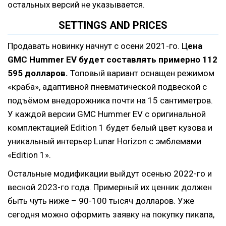
остальных версий не указывается.
SETTINGS AND PRICES
Продавать новинку начнут с осени 2021-го. Ц
ена
GMC Hummer EV будет составлять примерно 112
595 долларов.
Топовый вариант оснащен режимом
«краба», адаптивной пневматической подвеской с
подъёмом внедорожника почти на 15 сантиметров.
У каждой версии GMC Hummer EV с оригинальной
комплектацией Edition 1 будет белый цвет кузова и
уникальный интерьер Lunar Horizon с эмблемами
«Edition 1».
Остальные модификации выйдут осенью 2022-го и
весной 2023-го года. Примерный их ценник должен
быть чуть ниже – 90-100 тысяч долларов. Уже
сегодня можно оформить заявку на покупку пикапа,