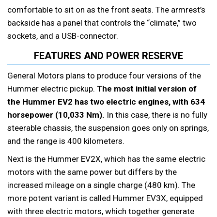
comfortable to sit on as the front seats. The armrest’s
backside has a panel that controls the “climate,” two
sockets, and a USB-connector.
FEATURES AND POWER RESERVE
General Motors plans to produce four versions of the
Hummer electric pickup.
The most initial version of
the Hummer EV2 has two electric engines, with 634
horsepower (10,033 Nm).
In this case, there is no fully
steerable chassis, the suspension goes only on springs,
and the range is 400 kilometers.
Next is the Hummer EV2X, which has the same electric
motors with the same power but differs by the
increased mileage on a single charge (480 km). The
more potent variant is called Hummer EV3X, equipped
with three electric motors, which together generate