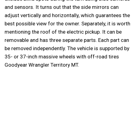
and sensors. It turns out that the side mirrors can
adjust vertically and horizontally, which guarantees the
best possible view for the owner. Separately, it is worth
mentioning the roof of the electric pickup. It can be
removable and has three separate parts. Each part can
be removed independently. The vehicle is supported by
35- or 37-inch massive wheels with off-road tires
Goodyear Wrangler Territory MT.