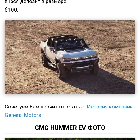
внеся депозит в размере
$100.
Советуем Вам прочитать статью:
История компании
General Motors
GMC HUMMER EV ФОТО