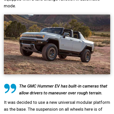
mode.
The GMC Hummer EV has built-in cameras that
allow drivers to maneuver over rough terrain.
It was decided to use a new universal modular platform
as the base. The suspension on all wheels here is of