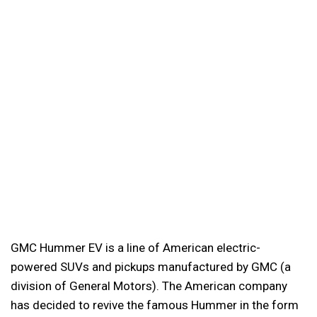
GMC Hummer EV is a line of American electric-
powered SUVs and pickups manufactured by GMC (a
division of General Motors). The American company
has decided to revive the famous Hummer in the form