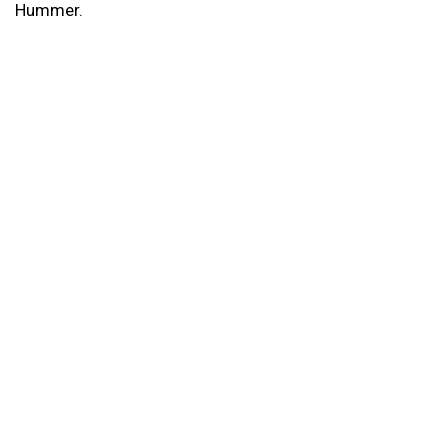
Hummer.