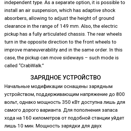
independent type. As a separate option, it is possible to
install an air suspension, which has adaptive shock
absorbers, allowing to adjust the height of ground
clearance in the range of 149 mm. Also, the electric
pickup has a fully articulated chassis. The rear wheels
turn in the opposite direction to the front wheels to
improve maneuverability and in the same order. In this
case, the pickup can move sideways – such mode is
called “CrabWalk.”
ЗАРЯДНОЕ УСТРОЙСТВО
Начальные модификации оснащены зарядным
устройством, поддерживающим напряжение до 800
вольт, однако мощность 350 кВт доступна лишь для
самого дорого варианта. Для пополнения запаса
хода на 160 километров от подобной станции уйдет
лишь 10 мин. Мощность зарядки для двух