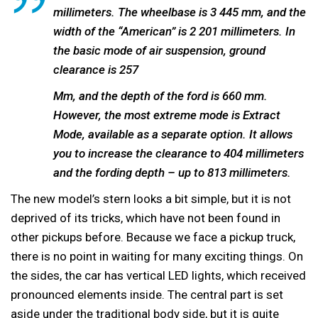
millimeters. The wheelbase is 3 445 mm, and the
width of the “American” is 2 201 millimeters. In
the basic mode of air suspension, ground
clearance is 257
Mm, and the depth of the ford is 660 mm.
However, the most extreme mode is Extract
Mode, available as a separate option. It allows
you to increase the clearance to 404 millimeters
and the fording depth – up to 813 millimeters.
The new model’s stern looks a bit simple, but it is not
deprived of its tricks, which have not been found in
other pickups before. Because we face a pickup truck,
there is no point in waiting for many exciting things. On
the sides, the car has vertical LED lights, which received
pronounced elements inside. The central part is set
aside under the traditional body side, but it is quite