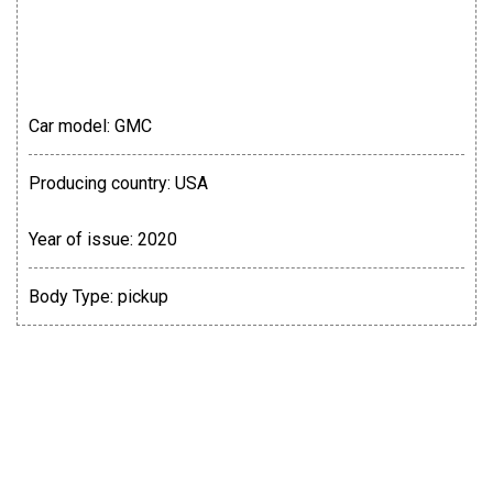
Car model:
GMC
Producing country:
USA
Year of issue:
2020
Body Type:
pickup