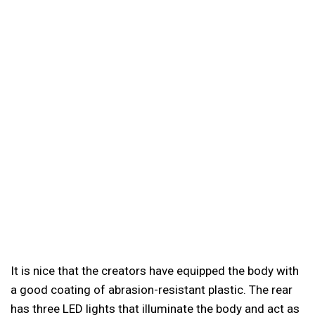
It is nice that the creators have equipped the body with
a good coating of abrasion-resistant plastic. The rear
has three LED lights that illuminate the body and act as