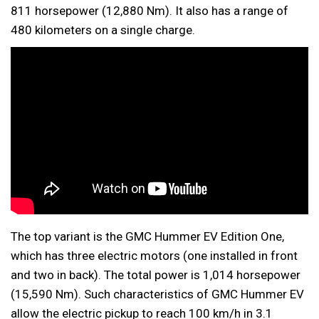
811 horsepower (12,880 Nm). It also has a range of
480 kilometers on a single charge.
The top variant is the GMC Hummer EV Edition One,
which has three electric motors (one installed in front
and two in back). The total power is 1,014 horsepower
(15,590 Nm). Such characteristics of GMC Hummer EV
allow the electric pickup to reach 100 km/h in 3.1