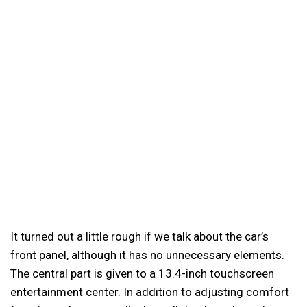
It turned out a little rough if we talk about the car’s
front panel, although it has no unnecessary elements.
The central part is given to a 13.4-inch touchscreen
entertainment center. In addition to adjusting comfort