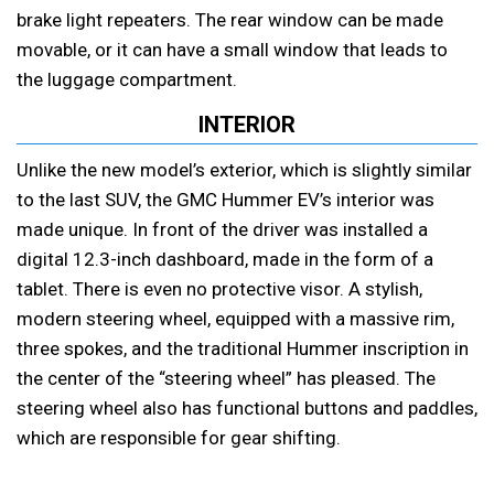
brake light repeaters. The rear window can be made
movable, or it can have a small window that leads to
the luggage compartment.
INTERIOR
Unlike the new model’s exterior, which is slightly similar
to the last SUV, the GMC Hummer EV’s interior was
made unique. In front of the driver was installed a
digital 12.3-inch dashboard, made in the form of a
tablet. There is even no protective visor. A stylish,
modern steering wheel, equipped with a massive rim,
three spokes, and the traditional Hummer inscription in
the center of the “steering wheel” has pleased. The
steering wheel also has functional buttons and paddles,
which are responsible for gear shifting.