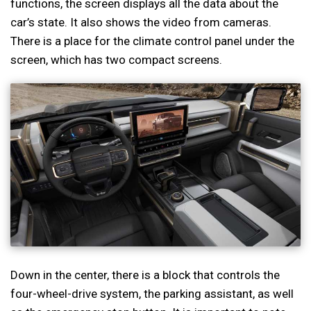
functions, the screen displays all the data about the
car’s state. It also shows the video from cameras.
There is a place for the climate control panel under the
screen, which has two compact screens.
Down in the center, there is a block that controls the
four-wheel-drive system, the parking assistant, as well