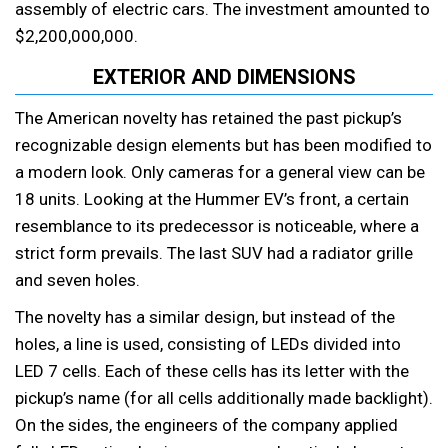
assembly of electric cars. The investment amounted to
$2,200,000,000.
EXTERIOR AND DIMENSIONS
The American novelty has retained the past pickup’s
recognizable design elements but has been modified to
a modern look. Only cameras for a general view can be
18 units. Looking at the Hummer EV’s front, a certain
resemblance to its predecessor is noticeable, where a
strict form prevails. The last SUV had a radiator grille
and seven holes.
The novelty has a similar design, but instead of the
holes, a line is used, consisting of LEDs divided into
LED 7 cells. Each of these cells has its letter with the
pickup’s name (for all cells additionally made backlight).
On the sides, the engineers of the company applied