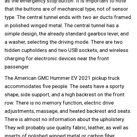
as the emergency stop button. It is important to note
that the buttons are of mechanical type, not of sensor
type. The central tunnel ends with two air ducts framed
in polished winged metal. The central tunnel has a
simple design, the already standard gearbox lever, and
a washer, selecting the driving mode. There are two
hidden cupholders and two USB sockets, and wireless
charging for electronic devices near the front
passenger.
The American GMC Hummer EV 2021 pickup truck
accommodates five people. The seats have a sporty
shape, side support, and a high backrest on the front
row. There is no memory function, electric drive
adjustments, massage, and heated backrest and seats.
There is almost no information about the upholstery.
They will probably use quality fabric, leather, as well as
inserts of polished winged metal or carbon fiber.