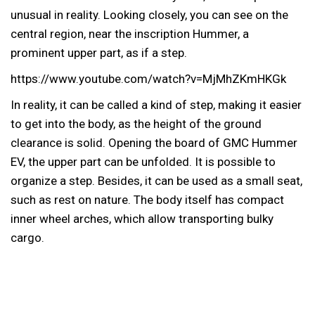
unusual in reality. Looking closely, you can see on the
central region, near the inscription Hummer, a
prominent upper part, as if a step.
https://www.youtube.com/watch?v=MjMhZKmHKGk
In reality, it can be called a kind of step, making it easier
to get into the body, as the height of the ground
clearance is solid. Opening the board of GMC Hummer
EV, the upper part can be unfolded. It is possible to
organize a step. Besides, it can be used as a small seat,
such as rest on nature. The body itself has compact
inner wheel arches, which allow transporting bulky
cargo.