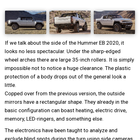
If we talk about the side of the Hummer EB 2020, it
looks no less spectacular. Under the sharp-edged
wheel arches there are large 35-inch rollers. It is simply
impossible not to notice a huge clearance. The plastic
protection of a body drops out of the general look a
little.
Copped over from the previous version, the outside
mirrors have a rectangular shape. They already in the
basic configuration can boast heating, electric drive,
memory, LED-ringers, and something else.
The electronics have been taught to analyze and
exclude blind spots during the turn using side cameras