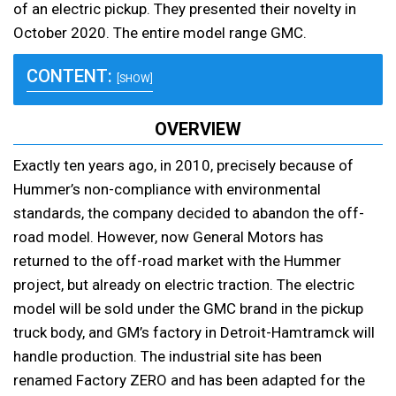
of an electric pickup. They presented their novelty in
October 2020. The entire model range GMC.
CONTENT:
[SHOW]
OVERVIEW
Exactly ten years ago, in 2010, precisely because of
Hummer’s non-compliance with environmental
standards, the company decided to abandon the off-
road model. However, now General Motors has
returned to the off-road market with the Hummer
project, but already on electric traction. The electric
model will be sold under the GMC brand in the pickup
truck body, and GM’s factory in Detroit-Hamtramck will
handle production. The industrial site has been
renamed Factory ZERO and has been adapted for the