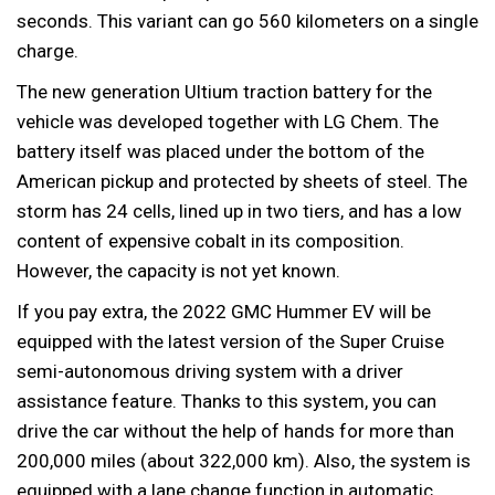
seconds. This variant can go 560 kilometers on a single
charge.
The new generation Ultium traction battery for the
vehicle was developed together with LG Chem. The
battery itself was placed under the bottom of the
American pickup and protected by sheets of steel. The
storm has 24 cells, lined up in two tiers, and has a low
content of expensive cobalt in its composition.
However, the capacity is not yet known.
If you pay extra, the 2022 GMC Hummer EV will be
equipped with the latest version of the Super Cruise
semi-autonomous driving system with a driver
assistance feature. Thanks to this system, you can
drive the car without the help of hands for more than
200,000 miles (about 322,000 km). Also, the system is
equipped with a lane change function in automatic