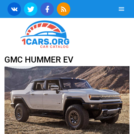
GMC HUMMER EV