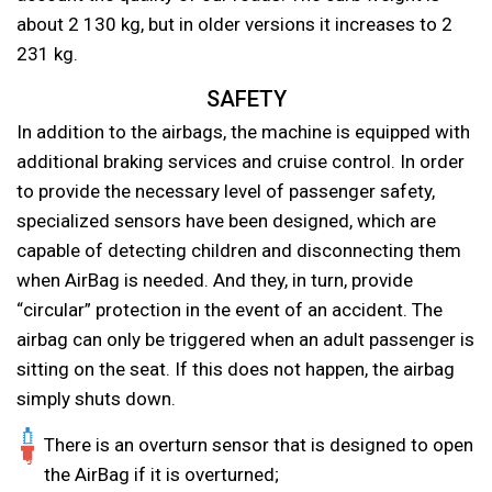
about 2 130 kg, but in older versions it increases to 2
231 kg.
SAFETY
In addition to the airbags, the machine is equipped with
additional braking services and cruise control. In order
to provide the necessary level of passenger safety,
specialized sensors have been designed, which are
capable of detecting children and disconnecting them
when AirBag is needed. And they, in turn, provide
“circular” protection in the event of an accident. The
airbag can only be triggered when an adult passenger is
sitting on the seat. If this does not happen, the airbag
simply shuts down.
There is an overturn sensor that is designed to open
the AirBag if it is overturned;