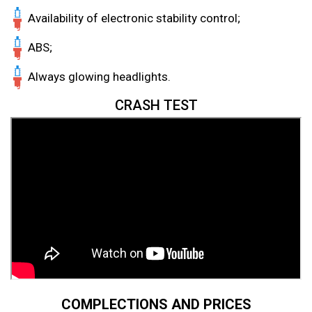
Availability of electronic stability control;
ABS;
Always glowing headlights.
CRASH TEST
COMPLECTIONS AND PRICES