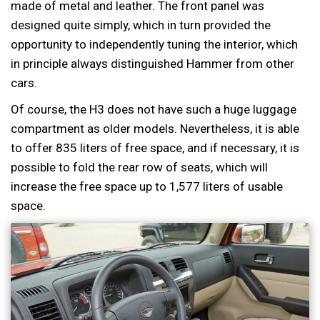
made of metal and leather. The front panel was
designed quite simply, which in turn provided the
opportunity to independently tuning the interior, which
in principle always distinguished Hammer from other
cars.
Of course, the H3 does not have such a huge luggage
compartment as older models. Nevertheless, it is able
to offer 835 liters of free space, and if necessary, it is
possible to fold the rear row of seats, which will
increase the free space up to 1,577 liters of usable
space.