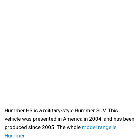
Hummer H3 is a military-style Hummer SUV. This
vehicle was presented in America in 2004, and has been
produced since 2005. The whole
model range is
Hummer.