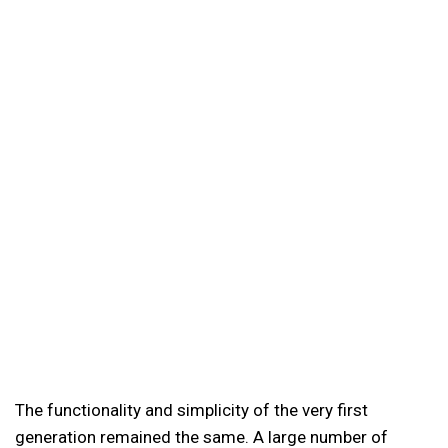
The functionality and simplicity of the very first
generation remained the same. A large number of