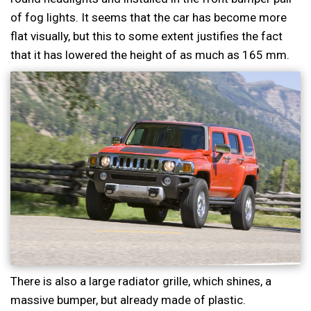
of fog lights. It seems that the car has become more
flat visually, but this to some extent justifies the fact
that it has lowered the height of as much as 165 mm.
There is also a large radiator grille, which shines, a
massive bumper, but already made of plastic.