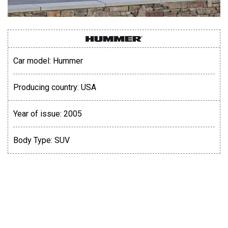
Car model:
Hummer
Producing country:
USA
Year of issue:
2005
Body Type:
SUV