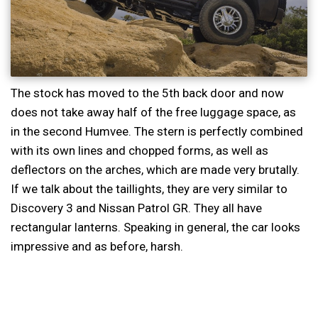
The stock has moved to the 5th back door and now
does not take away half of the free luggage space, as
in the second Humvee. The stern is perfectly combined
with its own lines and chopped forms, as well as
deflectors on the arches, which are made very brutally.
If we talk about the taillights, they are very similar to
Discovery 3 and Nissan Patrol GR. They all have
rectangular lanterns. Speaking in general, the car looks
impressive and as before, harsh.