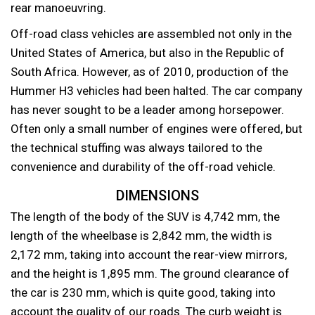
rear manoeuvring.
Off-road class vehicles are assembled not only in the
United States of America, but also in the Republic of
South Africa. However, as of 2010, production of the
Hummer H3 vehicles had been halted. The car company
has never sought to be a leader among horsepower.
Often only a small number of engines were offered, but
the technical stuffing was always tailored to the
convenience and durability of the off-road vehicle.
DIMENSIONS
The length of the body of the SUV is 4,742 mm, the
length of the wheelbase is 2,842 mm, the width is
2,172 mm, taking into account the rear-view mirrors,
and the height is 1,895 mm. The ground clearance of
the car is 230 mm, which is quite good, taking into
account the quality of our roads. The curb weight is