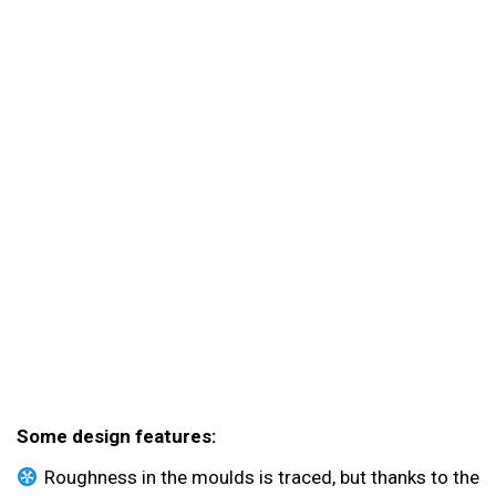
Some design features:
Roughness in the moulds is traced, but thanks to the