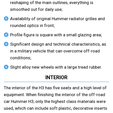
reshaping of the main outlines, everything is
smoothed out for daily use;
Availability of original Hummer radiator grilles and
rounded optics in front;
Profile figure is square with a small glazing area;
Significant design and technical characteristics, as
in a military vehicle that can overcome off-road
conditions;
Slight alloy new wheels with a large tread rubber.
INTERIOR
The interior of the H3 has five seats and a high level of
equipment. When finishing the interior of the off-road
car Hummer H3, only the highest class materials were
used, which can include soft plastic, decorative inserts