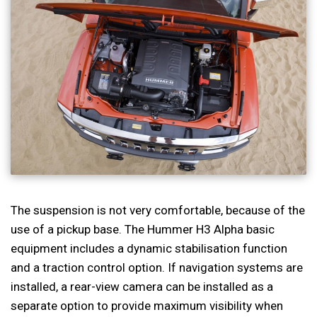
The suspension is not very comfortable, because of the
use of a pickup base. The Hummer H3 Alpha basic
equipment includes a dynamic stabilisation function
and a traction control option. If navigation systems are
installed, a rear-view camera can be installed as a
separate option to provide maximum visibility when