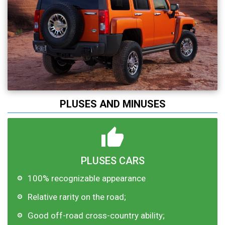
PLUSES AND MINUSES
PLUSES CARS
100% recognizable appearance
Relative rarity on the road;
Good off-road cross-country ability;