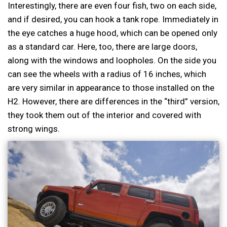
Interestingly, there are even four fish, two on each side,
and if desired, you can hook a tank rope. Immediately in
the eye catches a huge hood, which can be opened only
as a standard car. Here, too, there are large doors,
along with the windows and loopholes. On the side you
can see the wheels with a radius of 16 inches, which
are very similar in appearance to those installed on the
H2. However, there are differences in the “third” version,
they took them out of the interior and covered with
strong wings.