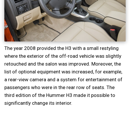
The year 2008 provided the H3 with a small restyling
where the exterior of the off-road vehicle was slightly
retouched and the salon was improved. Moreover, the
list of optional equipment was increased, for example,
a rear-view camera and a system for entertainment of
passengers who were in the rear row of seats. The
third edition of the Hummer H3 made it possible to
significantly change its interior.