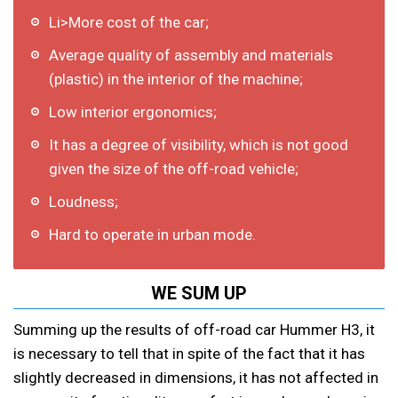
Li>More cost of the car;
Average quality of assembly and materials
(plastic) in the interior of the machine;
Low interior ergonomics;
It has a degree of visibility, which is not good
given the size of the off-road vehicle;
Loudness;
Hard to operate in urban mode.
WE SUM UP
Summing up the results of off-road car Hummer H3, it
is necessary to tell that in spite of the fact that it has
slightly decreased in dimensions, it has not affected in