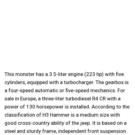
This monster has a 3.5-liter engine (223 hp) with five
cylinders, equipped with a turbocharger. The gearbox is
a four-speed automatic or five-speed mechanics. For
sale in Europe, a three-liter turbodiesel R4 CR with a
power of 130 horsepower is installed. According to the
classification of H3 Hammer is a medium size with
good cross-country ability of the jeep. It is based on a
steel and sturdy frame, independent front suspension