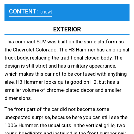
CONTENT:
[SHOW]
EXTERIOR
This compact SUV was built on the same platform as
the Chevrolet Colorado. The H3 Hammer has an original
truck body, replacing the traditional closed body. The
design is still strict and has a military appearance,
which makes this car not to be confused with anything
else. H3 Hammer looks quite good on H2, but has a
smaller volume of chrome-plated decor and smaller
dimensions.
The front part of the car did not become some
unexpected surprise, because here you can still see the
100% Hummer, the usual cuts in the vertical grille, two
round headlights and installed in the front bumper pair