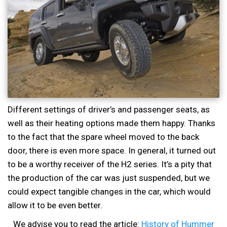
Different settings of driver’s and passenger seats, as
well as their heating options made them happy. Thanks
to the fact that the spare wheel moved to the back
door, there is even more space. In general, it turned out
to be a worthy receiver of the H2 series. It’s a pity that
the production of the car was just suspended, but we
could expect tangible changes in the car, which would
allow it to be even better.
We advise you to read the article:
History of Hummer