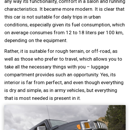
any way its functionality, comfort in a salon and running
characteristics. It became more modern. It is clear that
this car is not suitable for daily trips in urban
conditions, especially given its fuel consumption, which
on average consumes from 12 to 18 liters per 100 km,
depending on the equipment.
Rather, it is suitable for rough terrain, or off-road, as
well as those who prefer to travel, which allows you to
take all the necessary things with you – luggage
compartment provides such an opportunity. Yes, its
interior is far from perfect, and even though everything
is dry and simple, as in army vehicles, but everything
that is most needed is present in it.