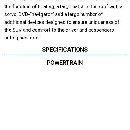
the function of heating, a large hatch in the roof with a
servo, DVD-“navigator” and a large number of
additional devices designed to ensure uniqueness of
the SUV and comfort to the driver and passengers
sitting next door.
SPECIFICATIONS
POWERTRAIN