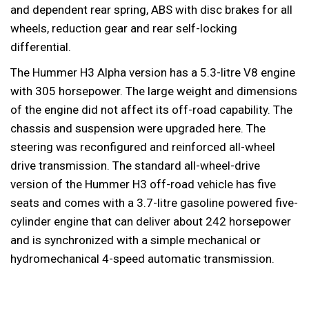
and dependent rear spring, ABS with disc brakes for all
wheels, reduction gear and rear self-locking
differential.
The Hummer H3 Alpha version has a 5.3-litre V8 engine
with 305 horsepower. The large weight and dimensions
of the engine did not affect its off-road capability. The
chassis and suspension were upgraded here. The
steering was reconfigured and reinforced all-wheel
drive transmission. The standard all-wheel-drive
version of the Hummer H3 off-road vehicle has five
seats and comes with a 3.7-litre gasoline powered five-
cylinder engine that can deliver about 242 horsepower
and is synchronized with a simple mechanical or
hydromechanical 4-speed automatic transmission.