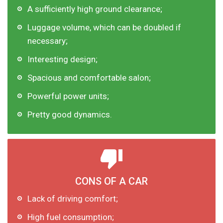
A sufficiently high ground clearance;
Luggage volume, which can be doubled if
necessary;
Interesting design;
Spacious and comfortable salon;
Powerful power units;
Pretty good dynamics.
CONS OF A CAR
Lack of driving comfort;
High fuel consumption;