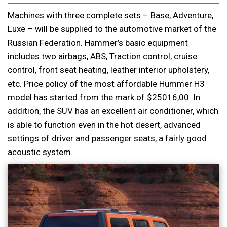
Machines with three complete sets – Base, Adventure,
Luxe – will be supplied to the automotive market of the
Russian Federation. Hammer’s basic equipment
includes two airbags, ABS, Traction control, cruise
control, front seat heating, leather interior upholstery,
etc. Price policy of the most affordable Hummer H3
model has started from the mark of $25016,00. In
addition, the SUV has an excellent air conditioner, which
is able to function even in the hot desert, advanced
settings of driver and passenger seats, a fairly good
acoustic system.