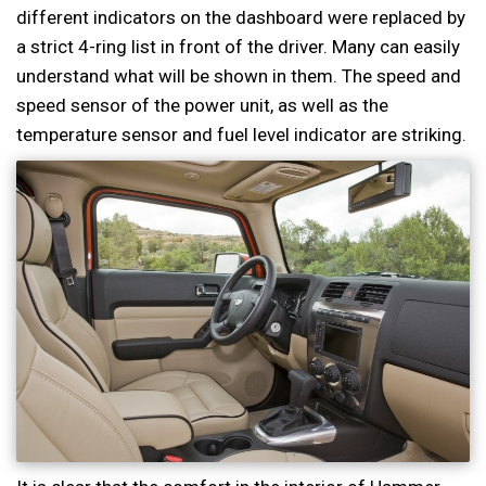
different indicators on the dashboard were replaced by
a strict 4-ring list in front of the driver. Many can easily
understand what will be shown in them. The speed and
speed sensor of the power unit, as well as the
temperature sensor and fuel level indicator are striking.