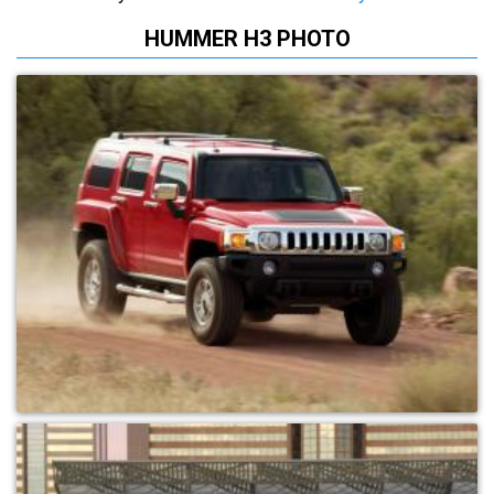
HUMMER H3 PHOTO