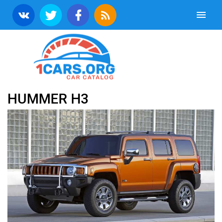
HUMMER H3