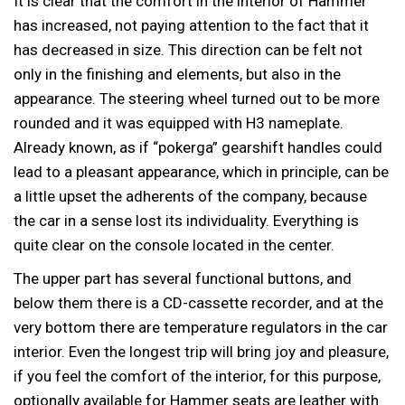
It is clear that the comfort in the interior of Hammer
has increased, not paying attention to the fact that it
has decreased in size. This direction can be felt not
only in the finishing and elements, but also in the
appearance. The steering wheel turned out to be more
rounded and it was equipped with H3 nameplate.
Already known, as if “pokerga” gearshift handles could
lead to a pleasant appearance, which in principle, can be
a little upset the adherents of the company, because
the car in a sense lost its individuality. Everything is
quite clear on the console located in the center.
The upper part has several functional buttons, and
below them there is a CD-cassette recorder, and at the
very bottom there are temperature regulators in the car
interior. Even the longest trip will bring joy and pleasure,
if you feel the comfort of the interior, for this purpose,
optionally available for Hammer seats are leather with